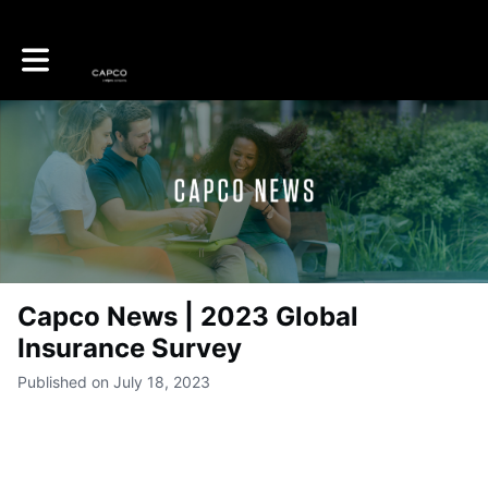
Toggle main navigation
Capco News | 2023 Global
Insurance Survey
Published on July 18, 2023