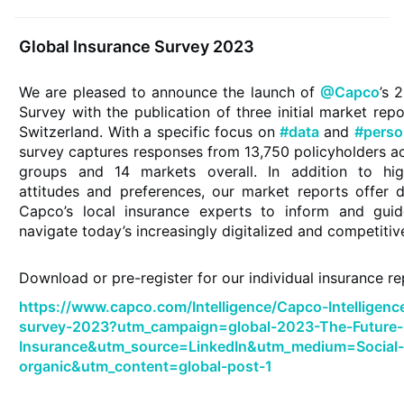
Global Insurance Survey 2023
We are pleased to announce the launch of
@Capco
’s 
Survey with the publication of three initial market rep
Switzerland. With a specific focus on
#data
and
#perso
survey captures responses from 13,750 policyholders 
groups and 14 markets overall. In addition to hig
attitudes and preferences, our market reports offer d
Capco’s local insurance experts to inform and gu
navigate today’s increasingly digitalized and competiti
Download or pre-register for our individual insurance r
https://www.capco.com/Intelligence/Capco-Intelligenc
survey-2023?utm_campaign=global-2023-The-Future-
Insurance&utm_source=LinkedIn&utm_medium=Social
organic&utm_content=global-post-1