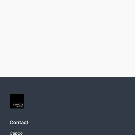
Contact
Capco