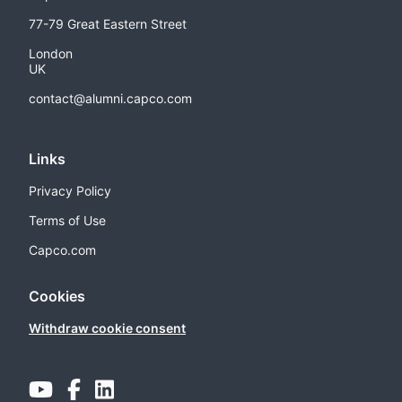
77-79 Great Eastern Street
London
UK
contact@alumni.capco.com
Links
Privacy Policy
Terms of Use
Capco.com
Cookies
Withdraw cookie consent