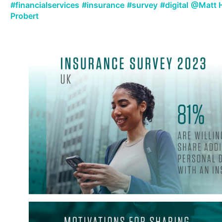
#financialservices
#insurance
#survey
#digital
@Matt 
Probert