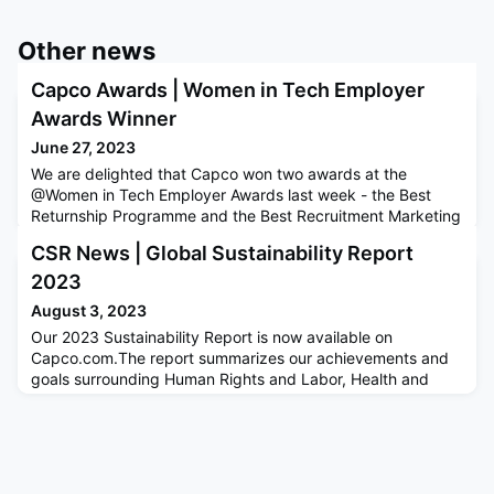
Other news
Capco Awards | Women in Tech Employer
Awards Winner
June 27, 2023
We are delighted that Capco won two awards at the
@Women in Tech Employer Awards last week - the Best
Returnship Programme and the Best Recruitment Marketing
Campaign. These awards celebrate employers and
CSR News | Global Sustainability Report
individuals who go above and beyond to help close the
gender gap within the tech sector. The team had a great
2023
time celebrating with other winners!
August 3, 2023
Our 2023 Sustainability Report is now available on
Capco.com.The report summarizes our achievements and
goals surrounding Human Rights and Labor, Health and
Wellbeing, Diversity, Equity and Inclusion, Corporate Social
Responsibility, Sustainability, Governance and Ethics.As a
member of the UN Global Compact, our annual
Sustainability Report demonstrates Capco’s commitment to
the Ten Principles of