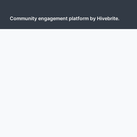
Community engagement platform
by Hivebrite.