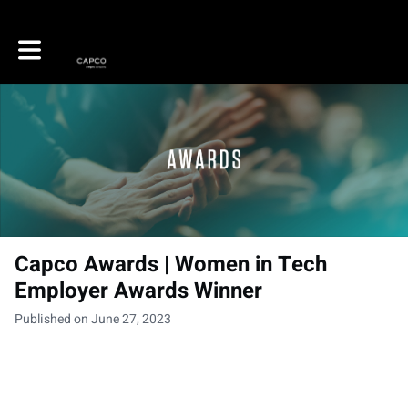
Toggle main navigation
Capco Awards | Women in Tech
Employer Awards Winner
Published on June 27, 2023