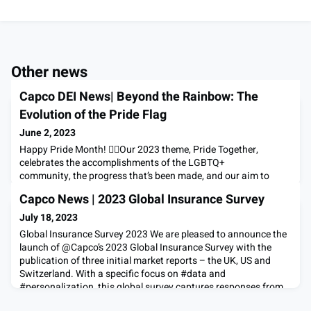
Other news
Capco DEI News| Beyond the Rainbow: The
Evolution of the Pride Flag
June 2, 2023
Happy Pride Month! 🏳️‍🌈Our 2023 theme, Pride Together,
celebrates the accomplishments of the LGBTQ+
community, the progress that’s been made, and our aim to
create a more inclusive, equitable future for all.This year, we
Capco News | 2023 Global Insurance Survey
are also excited to share our updated Pride logo which
incorporates the Progress Pride Flag, which debuted in 2021
July 18, 2023
as a more inclusive version of prior flags and represents incl
Global Insurance Survey 2023 We are pleased to announce the
launch of @Capco’s 2023 Global Insurance Survey with the
publication of three initial market reports – the UK, US and
Switzerland. With a specific focus on #data and
#personalization, this global survey captures responses from
13,750 policyholders across 15 demographic groups and 14