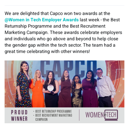
We are delighted that Capco won two awards at the
@Women in Tech Employer Awards
last week - the Best
Returnship Programme and the Best Recruitment
Marketing Campaign. These awards celebrate employers
and individuals who go above and beyond to help close
the gender gap within the tech sector. The team had a
great time celebrating with other winners!