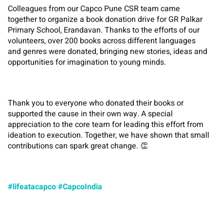
Colleagues from our Capco Pune CSR team came
together to organize a book donation drive for GR Palkar
Primary School, Erandavan. Thanks to the efforts of our
volunteers, over 200 books across different languages
and genres were donated, bringing new stories, ideas and
opportunities for imagination to young minds.
Thank you to everyone who donated their books or
supported the cause in their own way. A special
appreciation to the core team for leading this effort from
ideation to execution. Together, we have shown that small
contributions can spark great change. 👏
#lifeatacapco
#CapcoIndia