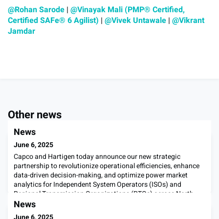
@Rohan Sarode
|
@Vinayak Mali (PMP® Certified,
Certified SAFe® 6 Agilist)
|
@Vivek Untawale
|
@Vikrant
Jamdar
Other news
News
June 6, 2025
Capco and Hartigen today announce our new strategic
partnership to revolutionize operational efficiencies, enhance
data-driven decision-making, and optimize power market
analytics for Independent System Operators (ISOs) and
Regional Transmission Organizations (RTOs) across North
America. Initially focusing on integrating Hartigen's
News
PowerOptix workflow automation technology with Capco’s
June 6, 2025