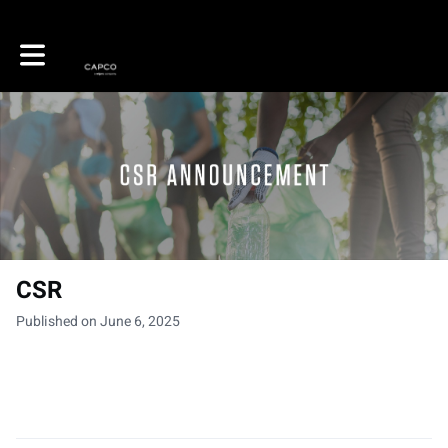
Toggle main navigation
CSR
Published on June 6, 2025