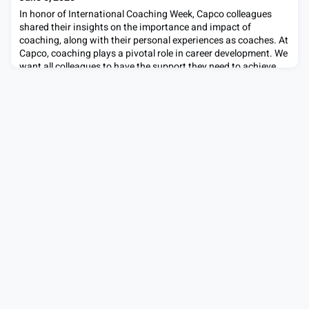
consulting
In honor of International Coaching Week, Capco colleagues
shared their insights on the importance and impact of
coaching, along with their personal experiences as coaches. At
Capco, coaching plays a pivotal role in career development. We
want all colleagues to have the support they need to achieve
their career goals and fulfil their potential. Learn about
Sumeet’s coaching journey and how he draw