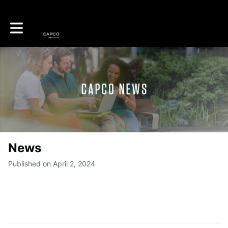
Toggle main navigation
News
Published on April 2, 2024