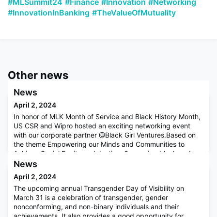
#MLSummit24
#Finance
#Innovation
#Networking
#InnovationInBanking
#TheValueOfMutuality
Other news
News
April 2, 2024
In honor of MLK Month of Service and Black History Month,
US CSR and Wipro hosted an exciting networking event
with our corporate partner @Black Girl Ventures.Based on
the theme Empowering our Minds and Communities to
Achieve Social Equity and Justice, 6 amazing black and
brown women founders that graduated from the Black Girl
News
Ventures Emerging Leaders Fellowship program, shared
April 2, 2024
their experiences
The upcoming annual Transgender Day of Visibility on
March 31 is a celebration of transgender, gender
nonconforming, and non-binary individuals and their
achievements. It also provides a good opportunity for