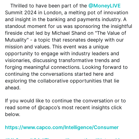
Thrilled to have been part of the
@MoneyLIVE
Summit 2024 in London, a melting pot of innovation
and insight in the banking and payments industry. A
standout moment for us was sponsoring the insightful
fireside chat led by Michael Shand on "The Value of
Mutuality" - a topic that resonates deeply with our
mission and values. This event was a unique
opportunity to engage with industry leaders and
visionaries, discussing transformative trends and
forging meaningful connections. Looking forward to
continuing the conversations started here and
exploring the collaborative opportunities that lie
ahead.
If you would like to continue the conversation or to
read some of @capco’s most recent insights click
below.
https://www.capco.com/Intelligence/Consumer