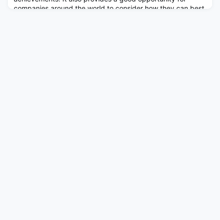
companies around the world to consider how they can best
support the community and play an active role in
combating discrimination against its members. This article
summarizes some of our reco