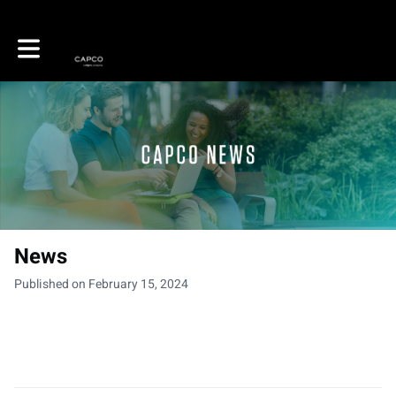
Toggle main navigation
News
Published on February 15, 2024