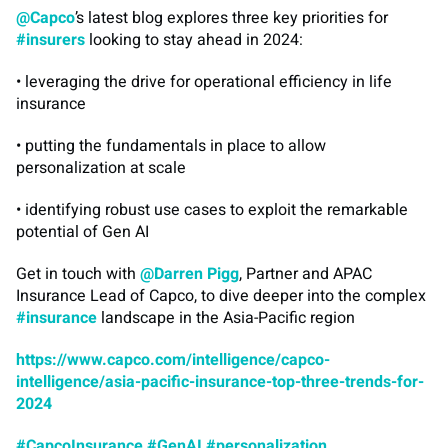
@Capco
’s latest blog explores three key priorities for
#insurers
looking to stay ahead in 2024:
• leveraging the drive for operational efficiency in life
insurance
• putting the fundamentals in place to allow
personalization at scale
• identifying robust use cases to exploit the remarkable
potential of Gen AI
Get in touch with
@Darren Pigg
, Partner and APAC
Insurance Lead of Capco, to dive deeper into the complex
#insurance
landscape in the Asia-Pacific region
https://www.capco.com/intelligence/capco-
intelligence/asia-pacific-insurance-top-three-trends-for-
2024
#CapcoInsurance
#GenAI
#personalization