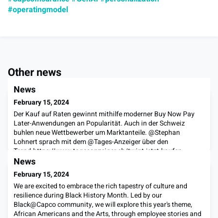
#operatingmodel
Other news
News
February 15, 2024
Der Kauf auf Raten gewinnt mithilfe moderner Buy Now Pay
Later-Anwendungen an Popularität. Auch in der Schweiz
buhlen neue Wettbewerber um Marktanteile. @Stephan
Lohnert sprach mit dem @Tages-Anzeiger über den
Trend.https://www.tagesanzeiger.ch/twint-jetzt-kaufen-
spaeter-zahlen-189341878806#buynowpaylater
News
February 15, 2024
We are excited to embrace the rich tapestry of culture and
resilience during Black History Month. Led by our
Black@Capco community, we will explore this year's theme,
African Americans and the Arts, through employee stories and