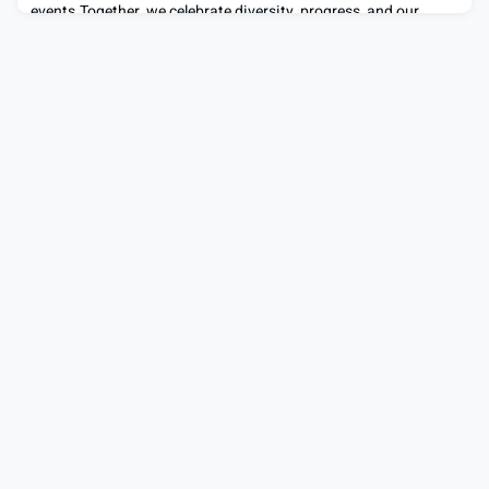
events.Together, we celebrate diversity, progress, and our
shared commitment to inclusion. #BlackHistoryMonth
#BeYourselfAtWork