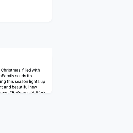
 Christmas, filled with
oFamily sends its
ing this season lights up
ht and beautiful new
stmas #BeYourselfAtWork