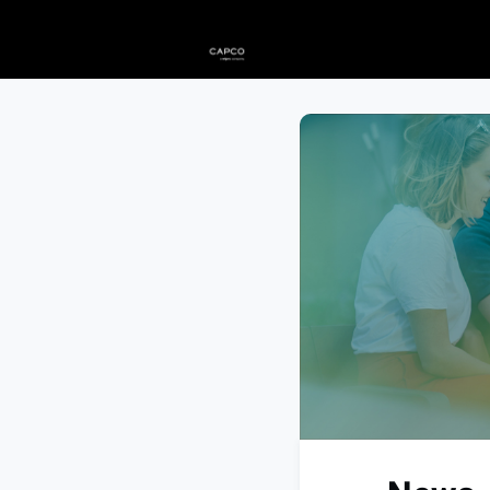
Home
Events
News