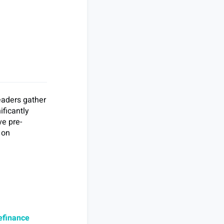
eaders gather
ificantly
ve pre-
 on
efinance