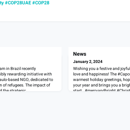
ty
#COP28UAE
#COP28
News
January 2, 2024
m in Brazil recently
Wishing you a festive and joyful
ibly rewarding initiative with
love and happiness! The #Capc
aulo-based NGO, dedicated to
warmest holiday greetings, hop
n of refugees. The impact of
your year and brings you a brig
d the strategic
start. #merryandbright #Chri
ing outlined in the article -
#LifeAtCapco
le difference in the lives of
or the opport