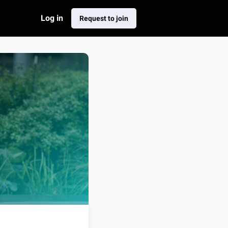
Log in
Request to join