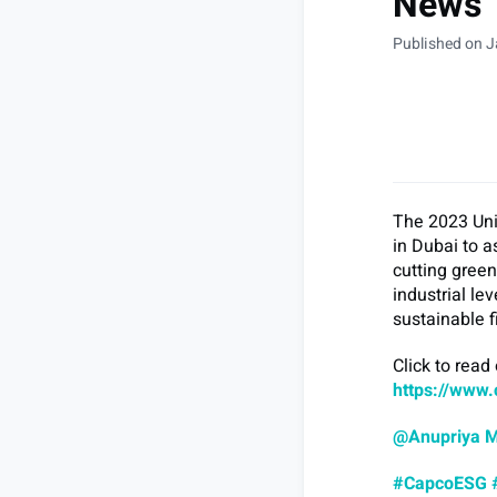
News
Published on J
The 2023 Uni
in Dubai to a
cutting gree
industrial le
sustainable 
Click to read
https://www.
@Anupriya 
#CapcoESG