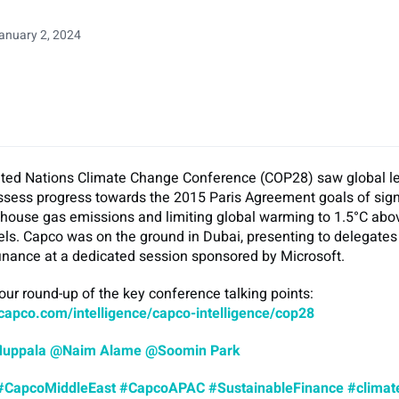
anuary 2, 2024
ted Nations Climate Change Conference (COP28) saw global l
ssess progress towards the 2015 Paris Agreement goals of sign
nhouse gas emissions and limiting global warming to 1.5°C abo
vels. Capco was on the ground in Dubai, presenting to delegates
finance at a dedicated session sponsored by Microsoft.
 our round-up of the key conference talking points:
capco.com/intelligence/capco-intelligence/cop28
Muppala
@Naim Alame
@Soomin Park
#CapcoMiddleEast
#CapcoAPAC
#SustainableFinance
#climat