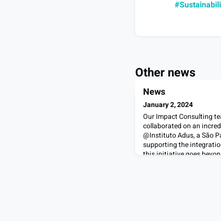
#Sustainabili
Other news
News
January 2, 2024
Our Impact Consulting tea
collaborated on an incred
@Instituto Adus, a São P
supporting the integratio
this initiative goes beyon
recommendations and plann
it's about making a tangib
refugees.We're grateful f