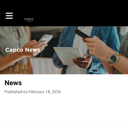
Toggle main navigation
News
Published on February 18, 2026