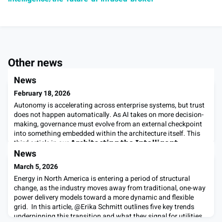
Other news
News
February 18, 2026
Autonomy is accelerating across enterprise systems, but trust
does not happen automatically. As AI takes on more decision-
making, governance must evolve from an external checkpoint
into something embedded within the architecture itself. This
third article in our 𝗔𝗿𝗰𝗵𝗶𝘁𝗲𝗰𝘁𝗶𝗻𝗴 𝘁𝗵𝗲 𝗜𝗻𝘁𝗲𝗹𝗹𝗶𝗴𝗲𝗻𝘁
𝗘𝗻𝘁𝗲𝗿𝗽𝗿𝗶𝘀𝗲 series examines how trust by design enables
News
autonomous system
March 5, 2026
Energy in North America is entering a period of structural
change, as the industry moves away from traditional, one-way
power delivery models toward a more dynamic and flexible
grid. In this article, @Erika Schmitt outlines five key trends
underpinning this transition and what they signal for utilities,