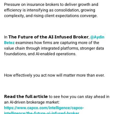
Pressure on insurance brokers to deliver growth and
efficiency is intensifying as consolidation, growing
complexity, and rising client expectations converge.
In 𝗧𝗵𝗲 𝗙𝘂𝘁𝘂𝗿𝗲 𝗼𝗳 𝘁𝗵𝗲 𝗔𝗜-𝗜𝗻𝗳𝘂𝘀𝗲𝗱 𝗕𝗿𝗼𝗸𝗲𝗿,
@Aydin
Betez
examines how firms are capturing more of the
value chain through integrated platforms, stronger data
foundations, and AI-enabled operations.
How effectively you act now will matter more than ever.
𝗥𝗲𝗮𝗱 𝘁𝗵𝗲 𝗳𝘂𝗹𝗹 𝗮𝗿𝘁𝗶𝗰𝗹𝗲 to see how you can stay ahead in
an AI-driven brokerage market:
https://www.capco.com/intelligence/capco-
intelligence/the-future-ai-infused-broker