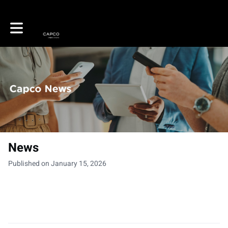
Toggle main navigation
News
Published on January 15, 2026