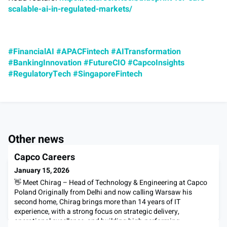
scalable-ai-in-regulated-markets/
#FinancialAI
#APACFintech
#AITransformation
#BankingInnovation
#FutureCIO
#CapcoInsights
#RegulatoryTech
#SingaporeFintech
Other news
Capco Careers
January 15, 2026
👋 Meet Chirag – Head of Technology & Engineering at Capco
Poland Originally from Delhi and now calling Warsaw his
second home, Chirag brings more than 14 years of IT
experience, with a strong focus on strategic delivery,
operational excellence, and building high-performing