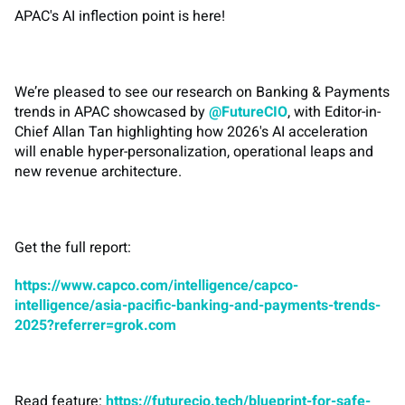
APAC's AI inflection point is here!
We’re pleased to see our research on Banking & Payments
trends in APAC showcased by
@FutureCIO
, with Editor-in-
Chief Allan Tan highlighting how 2026's AI acceleration
will enable hyper-personalization, operational leaps and
new revenue architecture.
Get the full report:
https://www.capco.com/intelligence/capco-
intelligence/asia-pacific-banking-and-payments-trends-
2025?referrer=grok.com
Read feature:
https://futurecio.tech/blueprint-for-safe-