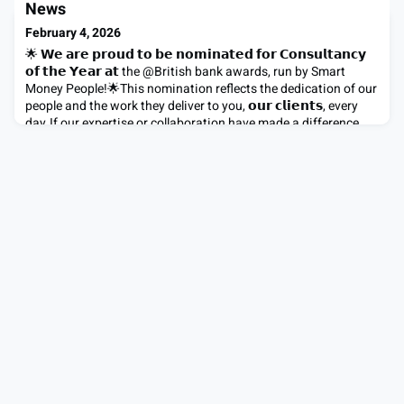
teams. What drives him? Challenging convention, creating
News
meaningful impact, and empowering people to grow. His
February 4, 2026
upbringing in
🌟 𝗪𝗲 𝗮𝗿𝗲 𝗽𝗿𝗼𝘂𝗱 𝘁𝗼 𝗯𝗲 𝗻𝗼𝗺𝗶𝗻𝗮𝘁𝗲𝗱 𝗳𝗼𝗿 𝗖𝗼𝗻𝘀𝘂𝗹𝘁𝗮𝗻𝗰𝘆
𝗼𝗳 𝘁𝗵𝗲 𝗬𝗲𝗮𝗿 𝗮𝘁 the @British bank awards, run by Smart
Money People!🌟This nomination reflects the dedication of our
people and the work they deliver to you, 𝗼𝘂𝗿 𝗰𝗹𝗶𝗲𝗻𝘁𝘀, every
day.If our expertise or collaboration have made a difference,
we would really value your support.Vote for us 𝘂𝘀𝗶𝗻�