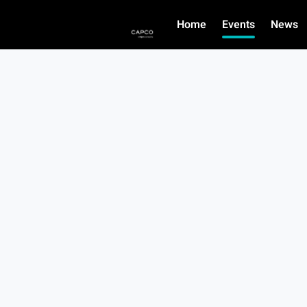
Home
Events
News