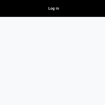
Log in